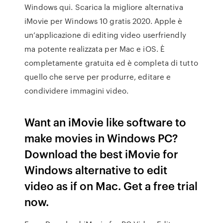
Windows qui. Scarica la migliore alternativa
iMovie per Windows 10 gratis 2020. Apple è
un’applicazione di editing video userfriendly
ma potente realizzata per Mac e iOS. È
completamente gratuita ed è completa di tutto
quello che serve per produrre, editare e
condividere immagini video.
Want an iMovie like software to
make movies in Windows PC?
Download the best iMovie for
Windows alternative to edit
video as if on Mac. Get a free trial
now.