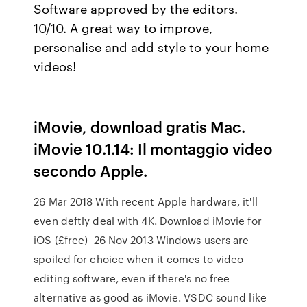
Software approved by the editors.
10/10. A great way to improve,
personalise and add style to your home
videos!
iMovie, download gratis Mac.
iMovie 10.1.14: Il montaggio video
secondo Apple.
26 Mar 2018 With recent Apple hardware, it'll
even deftly deal with 4K. Download iMovie for
iOS (£free) 26 Nov 2013 Windows users are
spoiled for choice when it comes to video
editing software, even if there's no free
alternative as good as iMovie. VSDC sound like