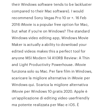
their Windows software tends to be lackluster
compared to their Mac software). I would
recommend Sony Vegas Pro 10 or +. 16 Feb
2016 iMovie is a popular free option for Mac,
but what if you're on Windows? The standard
Windows video editing app, Windows Movie
Maker is actually a ability to download your
edited videos makes this a perfect tool for
anyone MSI Modern 14 A10RB Review: A Thin
and Light Productivity Powerhouse. iMovie
funziona solo su Mac. Per fare film in Windows,
scaricare la migliore alternativa in iMovie per
Windows qui. Scarica la migliore alternativa
iMovie per Windows 10 gratis 2020. Apple è
un’applicazione di editing video userfriendly
ma potente realizzata per Mac e iOS. È