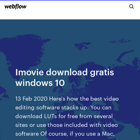
Imovie download gratis
windows 10
13 Feb 2020 Here's how the best video
editing software stacks up. You can
download LUTs for free from several
sites or use those included with video
software Of course, if you use a Mac,