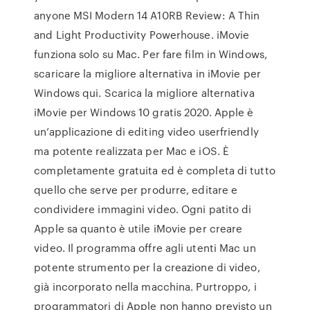
anyone MSI Modern 14 A10RB Review: A Thin
and Light Productivity Powerhouse. iMovie
funziona solo su Mac. Per fare film in Windows,
scaricare la migliore alternativa in iMovie per
Windows qui. Scarica la migliore alternativa
iMovie per Windows 10 gratis 2020. Apple è
un’applicazione di editing video userfriendly
ma potente realizzata per Mac e iOS. È
completamente gratuita ed è completa di tutto
quello che serve per produrre, editare e
condividere immagini video. Ogni patito di
Apple sa quanto è utile iMovie per creare
video. Il programma offre agli utenti Mac un
potente strumento per la creazione di video,
già incorporato nella macchina. Purtroppo, i
programmatori di Apple non hanno previsto un