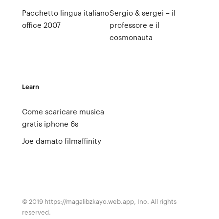
Pacchetto lingua italiano
Sergio & sergei – il
office 2007
professore e il
cosmonauta
Learn
Come scaricare musica
gratis iphone 6s
Joe damato filmaffinity
© 2019 https://magalibzkayo.web.app, Inc. All rights
reserved.