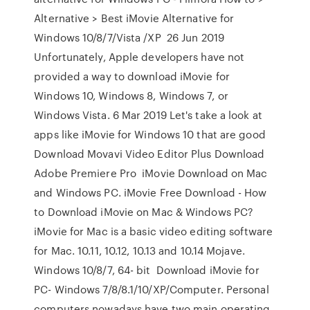
Alternative > Best iMovie Alternative for
Windows 10/8/7/Vista /XP 26 Jun 2019
Unfortunately, Apple developers have not
provided a way to download iMovie for
Windows 10, Windows 8, Windows 7, or
Windows Vista. 6 Mar 2019 Let's take a look at
apps like iMovie for Windows 10 that are good
Download Movavi Video Editor Plus Download
Adobe Premiere Pro iMovie Download on Mac
and Windows PC. iMovie Free Download - How
to Download iMovie on Mac & Windows PC?
iMovie for Mac is a basic video editing software
for Mac. 10.11, 10.12, 10.13 and 10.14 Mojave.
Windows 10/8/7, 64- bit Download iMovie for
PC- Windows 7/8/8.1/10/XP/Computer. Personal
computers nowadays have two main operating