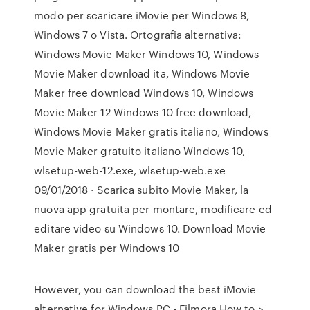
modo per scaricare iMovie per Windows 8,
Windows 7 o Vista. Ortografia alternativa:
Windows Movie Maker Windows 10, Windows
Movie Maker download ita, Windows Movie
Maker free download Windows 10, Windows
Movie Maker 12 Windows 10 free download,
Windows Movie Maker gratis italiano, Windows
Movie Maker gratuito italiano WIndows 10,
wlsetup-web-12.exe, wlsetup-web.exe
09/01/2018 · Scarica subito Movie Maker, la
nuova app gratuita per montare, modificare ed
editare video su Windows 10. Download Movie
Maker gratis per Windows 10
However, you can download the best iMovie
alternative for Windows PC - Filmora How to >