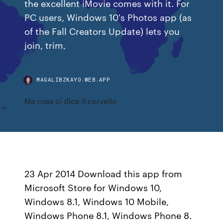
the excellent iMovie comes with it. For
PC users, Windows 10's Photos app (as
of the Fall Creators Update) lets you
join, trim,
MAGALIBZKAYO.WEB.APP
Ma cosa ci dice il cervello
23 Apr 2014 Download this app from
Microsoft Store for Windows 10,
Windows 8.1, Windows 10 Mobile,
Windows Phone 8.1, Windows Phone 8.