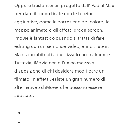
Oppure trasferisci un progetto dall’iPad al Mac
per dare il tocco finale con le funzioni
aggiuntive, come la correzione del colore, le
mappe animate e gli effetti green screen.
Imovie è fantastico quando si tratta di fare
editing con un semplice video, e molti utenti
Mac sono abituati ad utilizzarlo normalmente.
Tuttavia, iMovie non è l'unico mezzo a
disposizione di chi desidera modificare un
filmato. In effetti, esiste un gran numero di
alternative ad iMovie che possono essere
adottate.