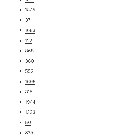
1845
37
1683
122
868
360
552
1696
315
1944
1333
50
825