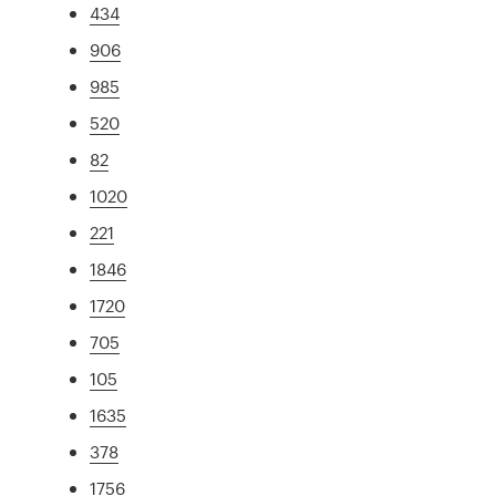
434
906
985
520
82
1020
221
1846
1720
705
105
1635
378
1756