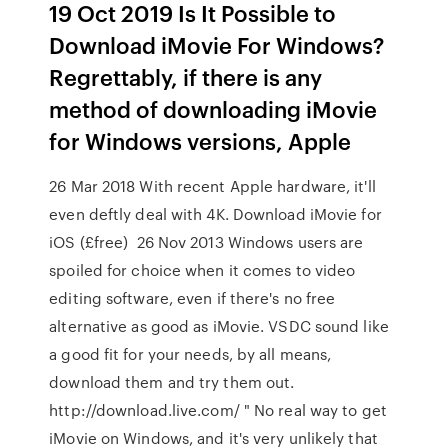
19 Oct 2019 Is It Possible to
Download iMovie For Windows?
Regrettably, if there is any
method of downloading iMovie
for Windows versions, Apple
26 Mar 2018 With recent Apple hardware, it'll
even deftly deal with 4K. Download iMovie for
iOS (£free) 26 Nov 2013 Windows users are
spoiled for choice when it comes to video
editing software, even if there's no free
alternative as good as iMovie. VSDC sound like
a good fit for your needs, by all means,
download them and try them out.
http://download.live.com/ " No real way to get
iMovie on Windows, and it's very unlikely that