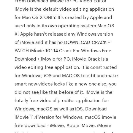
From Download iMovie for PC Video Editor
iMovie is the default video editing application
for Mac OS X ONLY. It's created by Apple and
used only in its own operating system Mac OS
X. Apple hasn't released any Windows version
of iMovie and it has no DOWNLOAD CRACK +
PATCH iMovie 10.1.14 Crack For Windows Free
Download + iMovie for PC. iMovie Crack is a
video editing free application. It is constructed
for Windows, iOS and MAC OS to edit and make
smart new videos looks like a new one also, you
did not see like that before of it. iMovie is the
totally free video clip editor application for
Windows, macOS as well as iOS. Download
iMovie 11.4 Version for Windows, macOS imovie
free download - iMovie, Apple iMovie, iMovie