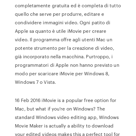
completamente gratuita ed è completa di tutto
quello che serve per produrre, editare e
condividere immagini video. Ogni patito di
Apple sa quanto è utile iMovie per creare
video. Il programma offre agli utenti Mac un
potente strumento per la creazione di video,
già incorporato nella macchina. Purtroppo, i
programmatori di Apple non hanno previsto un
modo per scaricare iMovie per Windows 8,
Windows 7 o Vista.
16 Feb 2016 iMovie is a popular free option for
Mac, but what if you're on Windows? The
standard Windows video editing app, Windows
Movie Maker is actually a ability to download
your edited videos makes this a perfect tool for