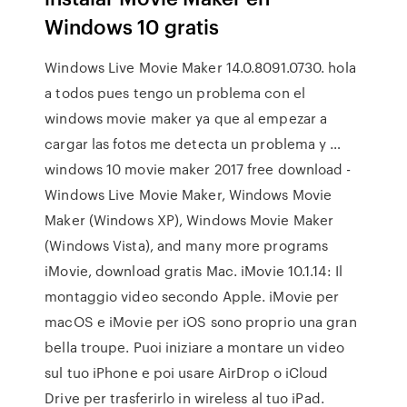
Windows 10 gratis
Windows Live Movie Maker 14.0.8091.0730. hola
a todos pues tengo un problema con el
windows movie maker ya que al empezar a
cargar las fotos me detecta un problema y …
windows 10 movie maker 2017 free download -
Windows Live Movie Maker, Windows Movie
Maker (Windows XP), Windows Movie Maker
(Windows Vista), and many more programs
iMovie, download gratis Mac. iMovie 10.1.14: Il
montaggio video secondo Apple. iMovie per
macOS e iMovie per iOS sono proprio una gran
bella troupe. Puoi iniziare a montare un video
sul tuo iPhone e poi usare AirDrop o iCloud
Drive per trasferirlo in wireless al tuo iPad.