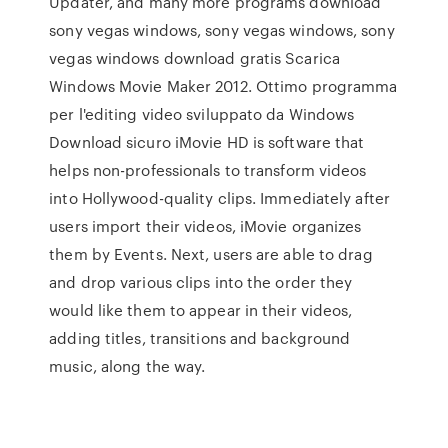
Updater, and many more programs download
sony vegas windows, sony vegas windows, sony
vegas windows download gratis Scarica
Windows Movie Maker 2012. Ottimo programma
per l'editing video sviluppato da Windows
Download sicuro iMovie HD is software that
helps non-professionals to transform videos
into Hollywood-quality clips. Immediately after
users import their videos, iMovie organizes
them by Events. Next, users are able to drag
and drop various clips into the order they
would like them to appear in their videos,
adding titles, transitions and background
music, along the way.