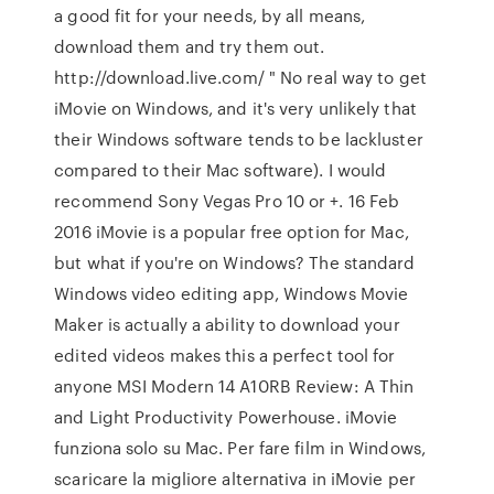
a good fit for your needs, by all means,
download them and try them out.
http://download.live.com/ " No real way to get
iMovie on Windows, and it's very unlikely that
their Windows software tends to be lackluster
compared to their Mac software). I would
recommend Sony Vegas Pro 10 or +. 16 Feb
2016 iMovie is a popular free option for Mac,
but what if you're on Windows? The standard
Windows video editing app, Windows Movie
Maker is actually a ability to download your
edited videos makes this a perfect tool for
anyone MSI Modern 14 A10RB Review: A Thin
and Light Productivity Powerhouse. iMovie
funziona solo su Mac. Per fare film in Windows,
scaricare la migliore alternativa in iMovie per