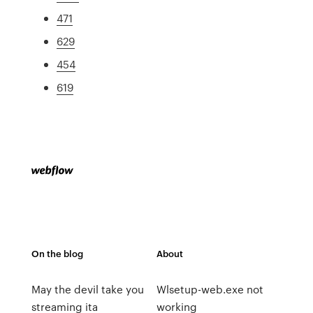
471
629
454
619
On the blog
About
May the devil take you
Wlsetup-web.exe not
streaming ita
working