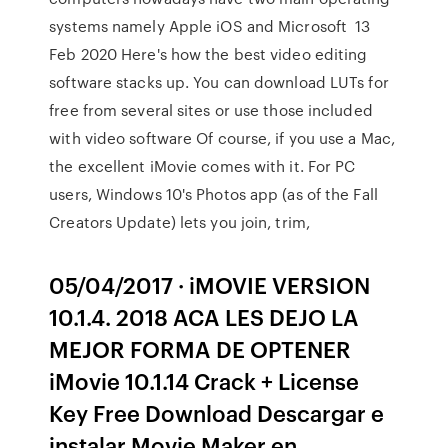
systems namely Apple iOS and Microsoft 13
Feb 2020 Here's how the best video editing
software stacks up. You can download LUTs for
free from several sites or use those included
with video software Of course, if you use a Mac,
the excellent iMovie comes with it. For PC
users, Windows 10's Photos app (as of the Fall
Creators Update) lets you join, trim,
05/04/2017 · iMOVIE VERSION
10.1.4. 2018 ACA LES DEJO LA
MEJOR FORMA DE OPTENER
iMovie 10.1.14 Crack + License
Key Free Download Descargar e
instalar Movie Maker en