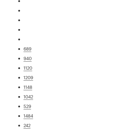
689
940
1120
1209
1148
1042
529
1484
242