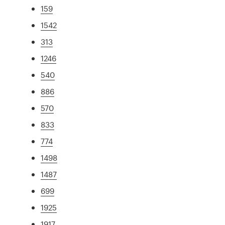
159
1542
313
1246
540
886
570
833
774
1498
1487
699
1925
1917